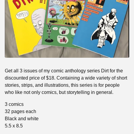
Get all 3 issues of my comic anthology series Dirt for the
discounted price of $18. Containing a wide variety of short
stories, strips, and illustrations, this series is for people
who like not only comics, but storytelling in general.
3 comics
32 pages each
Black and white
5.5 x 8.5