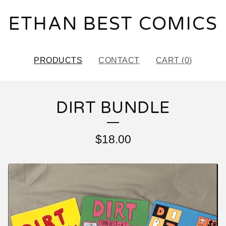
ETHAN BEST COMICS
PRODUCTS
CONTACT
CART (
0
)
DIRT BUNDLE
$
18.00