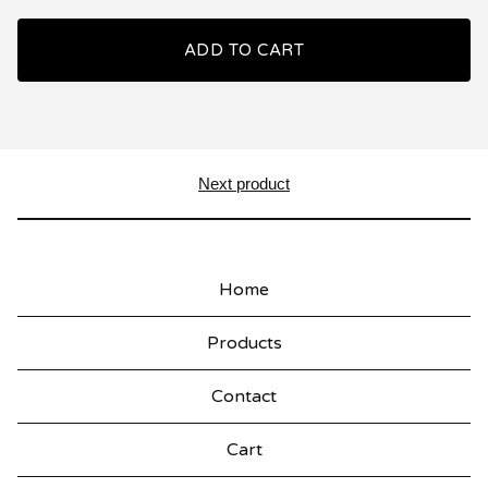
ADD TO CART
Next product
Home
Products
Contact
Cart